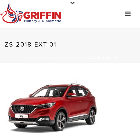
ZS-2018-EXT-01
HOME
»
MG MILITARY & DIPLOMATIC
»
ZS-2018-EXT-01