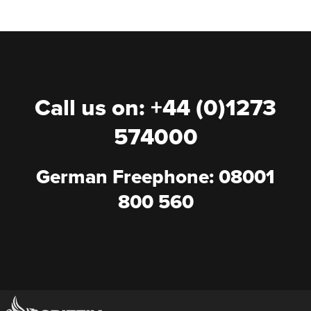
Call us on: +44 (0)1273
574000
German Freephone: 08001
800 560